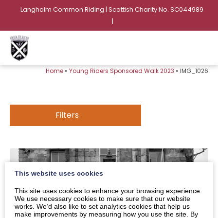
Langholm Common Riding | Scottish Charity No. SC044989
|
Home
»
Young Riders Sponsored Walk 2023
»
IMG_1026
Filters
This website uses cookies
This site uses cookies to enhance your browsing experience.
We use necessary cookies to make sure that our website
works. We’d also like to set analytics cookies that help us
make improvements by measuring how you use the site. By