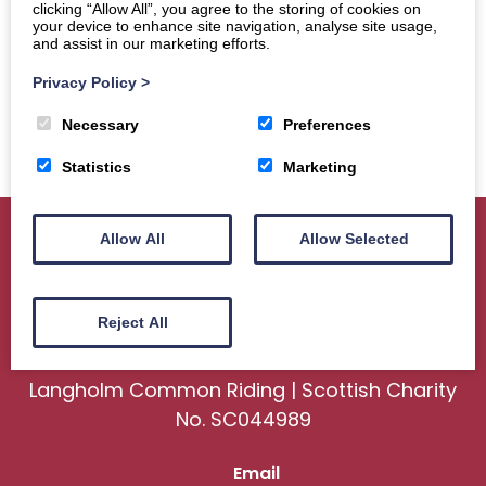
clicking “Allow All”, you agree to the storing of cookies on
your device to enhance site navigation, analyse site usage,
and assist in our marketing efforts.
Privacy Policy
>
Necessary
Preferences
Statistics
Marketing
Allow All
Allow Selected
Home
About
Sport
Ceremonial
Reject All
Events
Gallery
News
Contact us
Langholm Common Riding | Scottish Charity
No. SC044989
Email