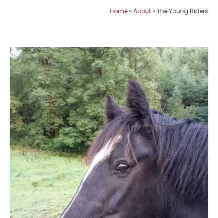
Home
»
About
»
The Young Riders