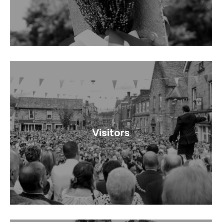
Visitors