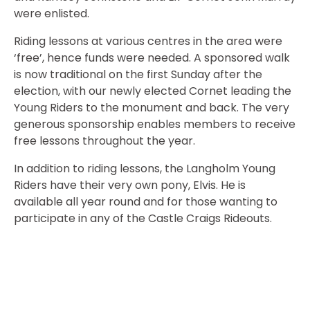
were enlisted.
Riding lessons at various centres in the area were
‘free’, hence funds were needed. A sponsored walk
is now traditional on the first Sunday after the
election, with our newly elected Cornet leading the
Young Riders to the monument and back. The very
generous sponsorship enables members to receive
free lessons throughout the year.
In addition to riding lessons, the Langholm Young
Riders have their very own pony, Elvis. He is
available all year round and for those wanting to
participate in any of the Castle Craigs Rideouts.