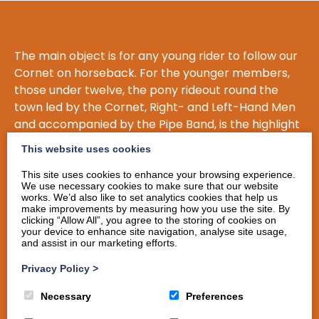
The main object is for any young rider to follow our
Cornet on horseback. For the younger members,
those under twelve, the pony rideout round the
town led by the Cornet, Right- and Left-Hand Men
and accompanied by the Pipe Band, is the highlight
of their Common Riding.
This website uses cookies
Another aim of Langholm Young Riders is for one of
This site uses cookies to enhance your browsing experience.
their members to become Langholm Cornet, the
We use necessary cookies to make sure that our website
works. We’d also like to set analytics cookies that help us
highest honour Langholm can bestow. This indeed
make improvements by measuring how you use the site. By
happened in 2014 when Dale Irving was elected
clicking “Allow All”, you agree to the storing of cookies on
your device to enhance site navigation, analyse site usage,
Cornet, and others who have followed since then
and assist in our marketing efforts.
are Cornet Simon Tweddle (2016), Cornet Stuart
Privacy Policy
>
Murray (2017), and Cornet Iain Little (2018). When a
former Young Rider becomes cornet, a ‘Bowler Hat
Necessary
Preferences
Do’ is hosted for the elected member. The Young