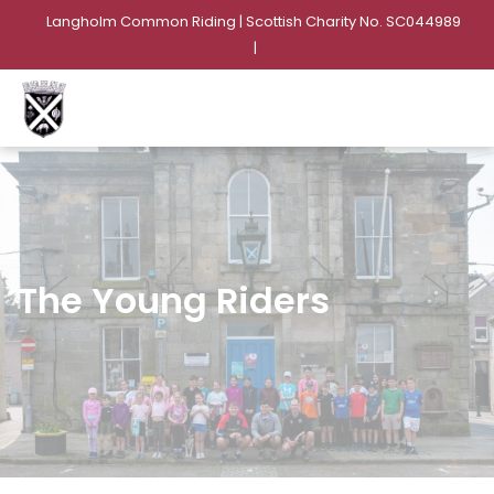
Langholm Common Riding | Scottish Charity No. SC044989
|
The Young Riders