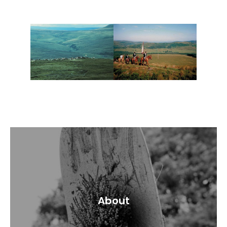
About