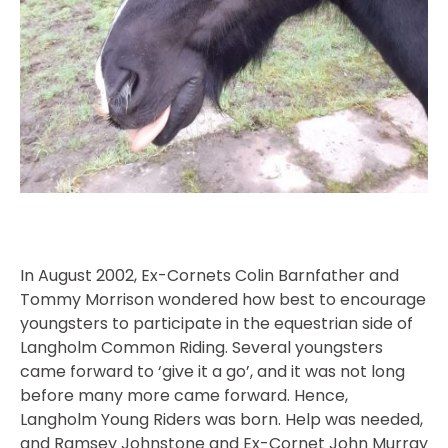
In August 2002, Ex-Cornets Colin Barnfather and
Tommy Morrison wondered how best to encourage
youngsters to participate in the equestrian side of
Langholm Common Riding. Several youngsters
came forward to ‘give it a go’, and it was not long
before many more came forward. Hence,
Langholm Young Riders was born. Help was needed,
and Ramsey Johnstone and Ex-Cornet John Murray