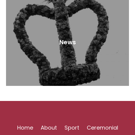
News
Home
About
Sport
Ceremonial