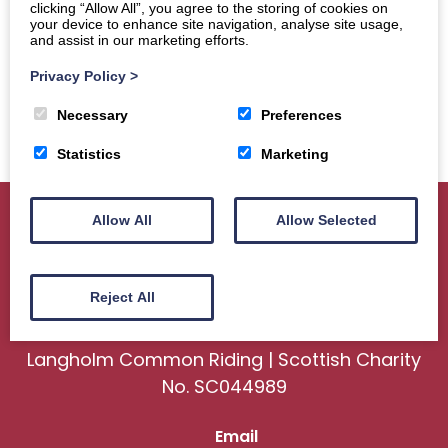
clicking “Allow All”, you agree to the storing of cookies on
your device to enhance site navigation, analyse site usage,
and assist in our marketing efforts.
Privacy Policy
>
Necessary
Preferences
Statistics
Marketing
Allow All
Allow Selected
Home
About
Sport
Ceremonial
Reject All
Events
Gallery
News
Contact us
Langholm Common Riding | Scottish Charity
No. SC044989
Email