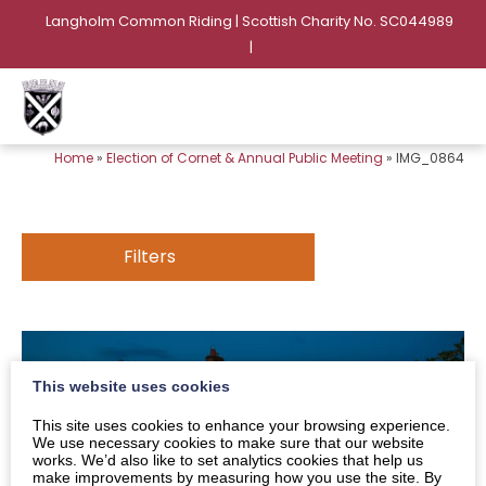
Langholm Common Riding | Scottish Charity No. SC044989
|
Home
»
Election of Cornet & Annual Public Meeting
»
IMG_0864
Filters
This website uses cookies
This site uses cookies to enhance your browsing experience.
We use necessary cookies to make sure that our website
works. We’d also like to set analytics cookies that help us
make improvements by measuring how you use the site. By