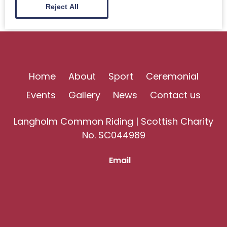
Reject All
Home
About
Sport
Ceremonial
Events
Gallery
News
Contact us
Langholm Common Riding | Scottish Charity
No. SC044989
Email