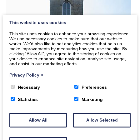
This website uses cookies
This site uses cookies to enhance your browsing experience.
We use necessary cookies to make sure that our website
works. We’d also like to set analytics cookies that help us
make improvements by measuring how you use the site. By
clicking “Allow All”, you agree to the storing of cookies on
your device to enhance site navigation, analyse site usage,
and assist in our marketing efforts.
Privacy Policy
>
Necessary
Preferences
Statistics
Marketing
Allow All
Allow Selected