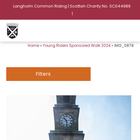
Langholm Common Riding | Scottish Charity No. SC044989
|
Home
»
Young Riders Sponsored Walk 2024
»
IMG_0878
Filters