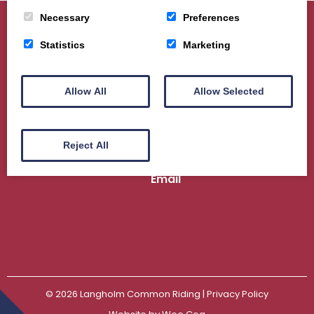
Necessary
Preferences
Statistics
Marketing
Home
About
Sport
Ceremonial
Events
Gallery
News
Contact us
Allow All
Allow Selected
Langholm Common Riding | Scottish Charity
No. SC044989
Reject All
Email
© 2026
Langholm Common Riding
| Privacy Policy