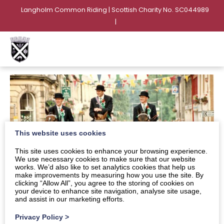
Langholm Common Riding | Scottish Charity No. SC044989
|
This website uses cookies
This site uses cookies to enhance your browsing experience.
We use necessary cookies to make sure that our website
works. We’d also like to set analytics cookies that help us
make improvements by measuring how you use the site. By
clicking “Allow All”, you agree to the storing of cookies on
your device to enhance site navigation, analyse site usage,
and assist in our marketing efforts.
Privacy Policy
>