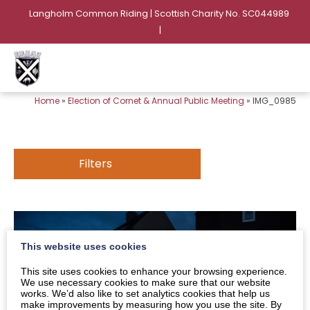
Langholm Common Riding | Scottish Charity No. SC044989
|
Home
»
Election of Cornet & Annual Public Meeting
»
IMG_0985
Filters
This website uses cookies
This site uses cookies to enhance your browsing experience.
We use necessary cookies to make sure that our website
works. We’d also like to set analytics cookies that help us
make improvements by measuring how you use the site. By