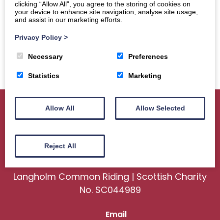
clicking “Allow All”, you agree to the storing of cookies on
your device to enhance site navigation, analyse site usage,
and assist in our marketing efforts.
Privacy Policy
>
Necessary
Preferences
Statistics
Marketing
Allow All
Allow Selected
Home
About
Sport
Ceremonial
Reject All
Events
Gallery
News
Contact us
Langholm Common Riding | Scottish Charity
No. SC044989
Email