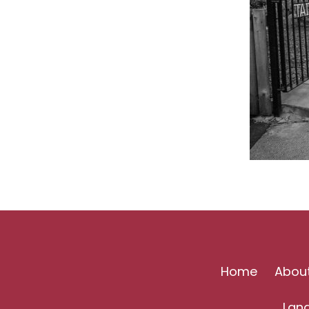
Home
Abou
Lan