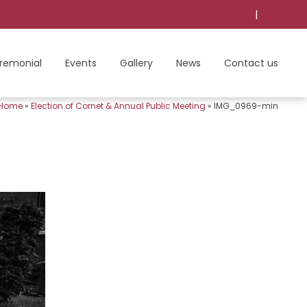
|
remonial
Events
Gallery
News
Contact us
Home
»
Election of Cornet & Annual Public Meeting
»
IMG_0969-min