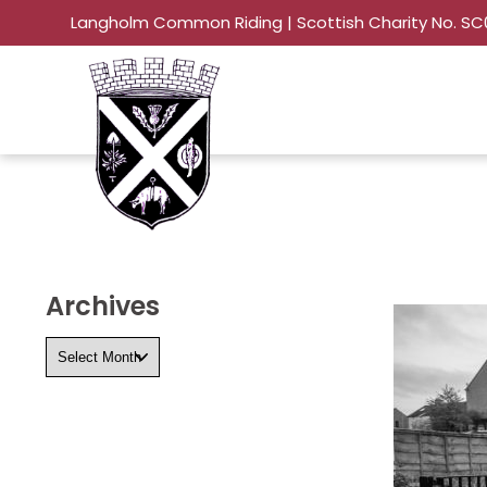
Langholm Common Riding | Scottish Charity No. S
Archives
Archives