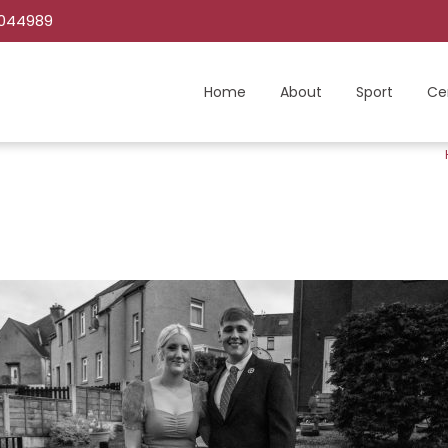
C044989
Home
About
Sport
Ce