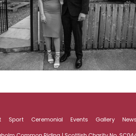
t
Sport
Ceremonial
Events
Gallery
New
gholm Common Riding | Scottish Charity No. SC04