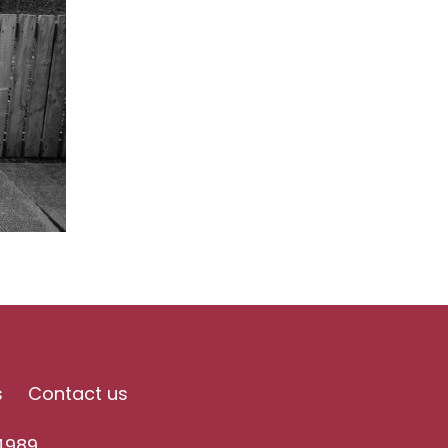
s
Contact us
4989