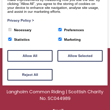
clicking “Allow All”, you agree to the storing of cookies on
your device to enhance site navigation, analyse site usage,
and assist in our marketing efforts.
Privacy Policy
>
Necessary
Preferences
Statistics
Marketing
Allow All
Allow Selected
Home
About
Sport
Ceremonial
Reject All
Events
Gallery
News
Contact us
Langholm Common Riding | Scottish Charity
No. SC044989