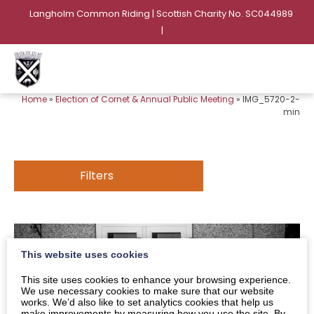
Langholm Common Riding | Scottish Charity No. SC044989
|
Home
»
Election of Cornet & Annual Public Meeting
»
IMG_5720-2-
min
Filters
This website uses cookies
This site uses cookies to enhance your browsing experience.
We use necessary cookies to make sure that our website
works. We’d also like to set analytics cookies that help us
make improvements by measuring how you use the site. By