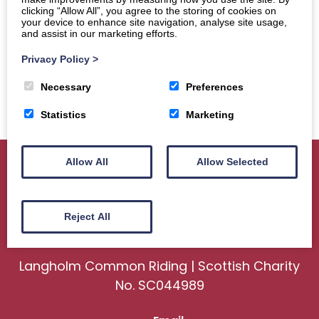
clicking “Allow All”, you agree to the storing of cookies on
your device to enhance site navigation, analyse site usage,
and assist in our marketing efforts.
Privacy Policy
>
Necessary
Preferences
Statistics
Marketing
Allow All
Allow Selected
Home
About
Sport
Ceremonial
Reject All
Events
Gallery
News
Contact us
Langholm Common Riding | Scottish Charity
No. SC044989