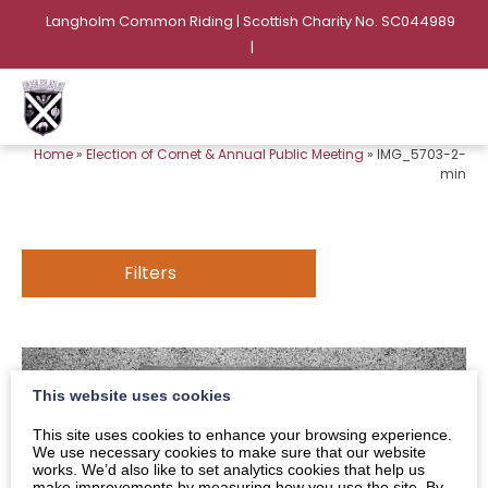
Langholm Common Riding | Scottish Charity No. SC044989
|
Home
»
Election of Cornet & Annual Public Meeting
»
IMG_5703-2-
min
Filters
This website uses cookies
This site uses cookies to enhance your browsing experience.
We use necessary cookies to make sure that our website
works. We’d also like to set analytics cookies that help us
make improvements by measuring how you use the site. By