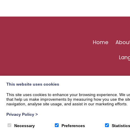
Home
Abou
Lan
This website uses cookies
This site uses cookies to enhance your browsing experience. We use
that help us make improvements by measuring how you use the site. B
navigation, analyse site usage, and assist in our marketing efforts.
Privacy Policy
>
© 2026
Langholm Common Riding
| Privacy Policy
Necessary
Preferences
Statistic