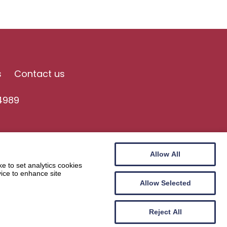
s
Contact us
4989
Allow All
e to set analytics cookies
vice to enhance site
Allow Selected
Website by
Wee Cog
Reject All