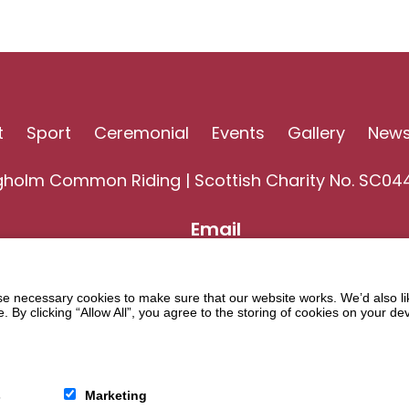
t
Sport
Ceremonial
Events
Gallery
New
gholm Common Riding | Scottish Charity No. SC04
Email
 necessary cookies to make sure that our website works. We’d also lik
y clicking “Allow All”, you agree to the storing of cookies on your de
s
Marketing