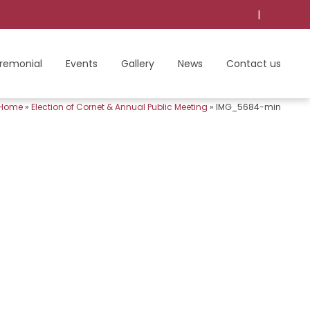
|
remonial
Events
Gallery
News
Contact us
Home
»
Election of Cornet & Annual Public Meeting
»
IMG_5684-min