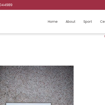
C044989
Home
About
Sport
Ce