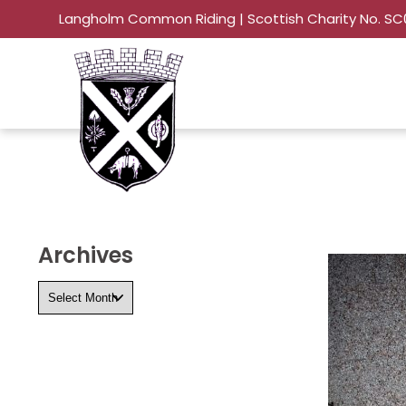
Langholm Common Riding | Scottish Charity No. S
Archives
Archives