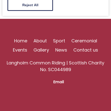
Reject All
Home
About
Sport
Ceremonial
Events
Gallery
News
Contact us
Langholm Common Riding | Scottish Charity
No. SC044989
Email