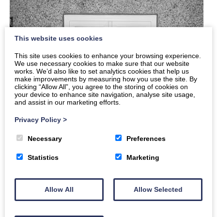
This website uses cookies
This site uses cookies to enhance your browsing experience.
We use necessary cookies to make sure that our website
works. We’d also like to set analytics cookies that help us
make improvements by measuring how you use the site. By
clicking “Allow All”, you agree to the storing of cookies on
your device to enhance site navigation, analyse site usage,
and assist in our marketing efforts.
Privacy Policy
>
Necessary
Preferences
Statistics
Marketing
Allow All
Allow Selected