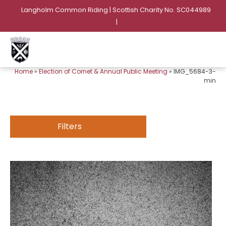
Langholm Common Riding | Scottish Charity No. SC044989
|
Home
»
Election of Cornet & Annual Public Meeting
»
IMG_5684-3-
min
Filters