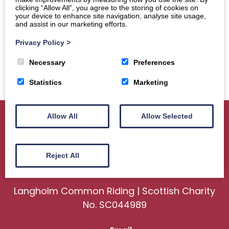
clicking “Allow All”, you agree to the storing of cookies on
your device to enhance site navigation, analyse site usage,
and assist in our marketing efforts.
Privacy Policy
>
Necessary
Preferences
Statistics
Marketing
Allow All
Allow Selected
Home
About
Sport
Ceremonial
Reject All
Events
Gallery
News
Contact us
Langholm Common Riding | Scottish Charity
No. SC044989