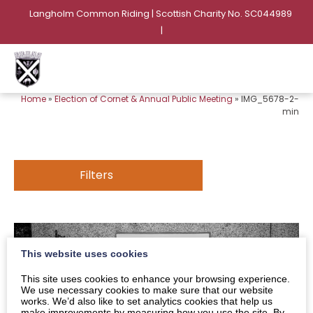
Langholm Common Riding | Scottish Charity No. SC044989
|
Home
»
Election of Cornet & Annual Public Meeting
»
IMG_5678-2-
min
Filters
This website uses cookies
This site uses cookies to enhance your browsing experience.
We use necessary cookies to make sure that our website
works. We’d also like to set analytics cookies that help us
make improvements by measuring how you use the site. By