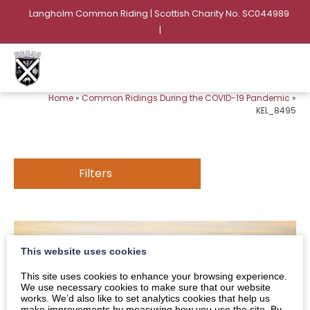
Langholm Common Riding | Scottish Charity No. SC044989
|
Home
»
Common Ridings During the COVID-19 Pandemic
»
KEL_8495
Filters
This website uses cookies
This site uses cookies to enhance your browsing experience.
We use necessary cookies to make sure that our website
works. We’d also like to set analytics cookies that help us
make improvements by measuring how you use the site. By