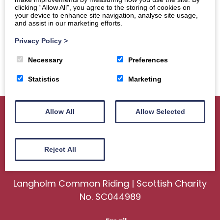
clicking “Allow All”, you agree to the storing of cookies on
your device to enhance site navigation, analyse site usage,
and assist in our marketing efforts.
Privacy Policy
>
Necessary
Preferences
Statistics
Marketing
Allow All
Allow Selected
Home
About
Sport
Ceremonial
Reject All
Events
Gallery
News
Contact us
Langholm Common Riding | Scottish Charity
No. SC044989