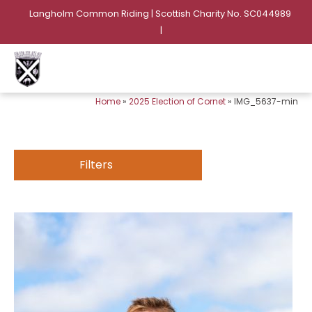
Langholm Common Riding | Scottish Charity No. SC044989
|
Home
»
2025 Election of Cornet
»
IMG_5637-min
Filters