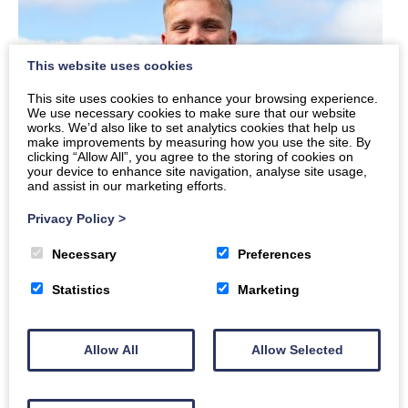
This website uses cookies
This site uses cookies to enhance your browsing experience.
We use necessary cookies to make sure that our website
works. We’d also like to set analytics cookies that help us
make improvements by measuring how you use the site. By
clicking “Allow All”, you agree to the storing of cookies on
your device to enhance site navigation, analyse site usage,
and assist in our marketing efforts.
Privacy Policy
>
Necessary
Preferences
Statistics
Marketing
Allow All
Allow Selected