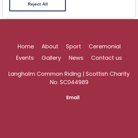
Reject All
Home
About
Sport
Ceremonial
Events
Gallery
News
Contact us
Langholm Common Riding | Scottish Charity
No. SC044989
Email