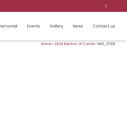
|
remonial
Events
Gallery
News
Contact us
Home
»
2024 Election of Cornet
»
IMG_0798