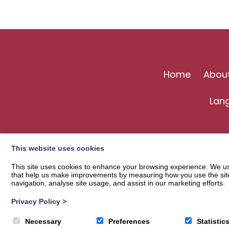
Home
Abou
Lan
This website uses cookies
This site uses cookies to enhance your browsing experience. We use
that help us make improvements by measuring how you use the site. B
navigation, analyse site usage, and assist in our marketing efforts.
Privacy Policy
>
© 2026
Langholm Common Riding
| Privacy Policy
Necessary
Preferences
Statistic