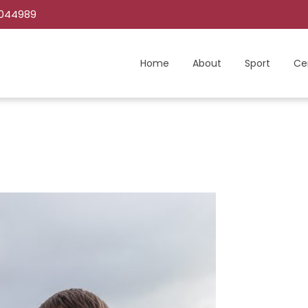
C044989
Home
About
Sport
Ce