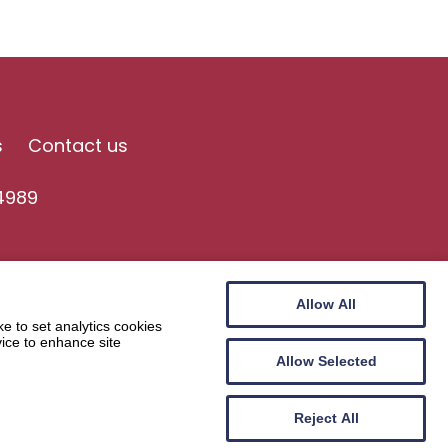
s
Contact us
4989
Allow All
e to set analytics cookies
vice to enhance site
Allow Selected
Website by
Wee Cog
Reject All