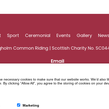
t
Sport
Ceremonial
Events
Gallery
New
gholm Common Riding | Scottish Charity No. SC04
Email
 necessary cookies to make sure that our website works. We’d also lik
y clicking “Allow All”, you agree to the storing of cookies on your de
s
Marketing