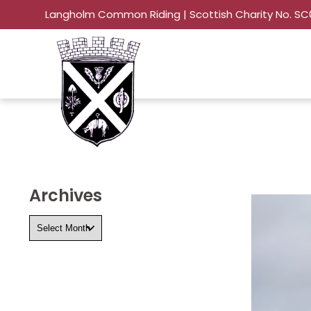
Langholm Common Riding | Scottish Charity No. S
Archives
Archives