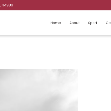
C044989
Home
About
Sport
Ce