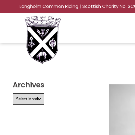
Langholm Common Riding | Scottish Charity No. S
Archives
Archives