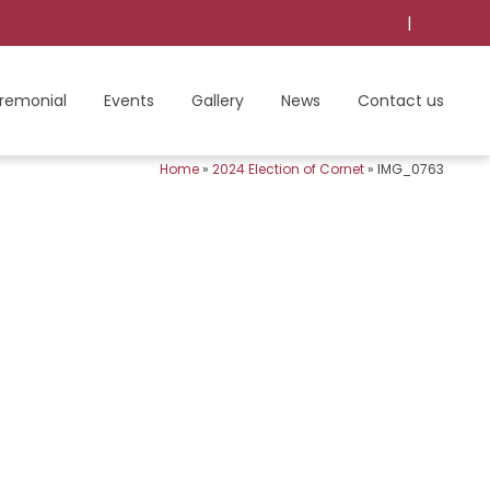
|
remonial
Events
Gallery
News
Contact us
Home
»
2024 Election of Cornet
»
IMG_0763