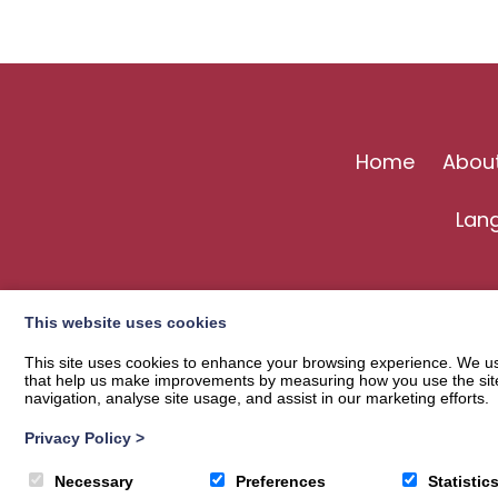
Home
Abou
Lan
This website uses cookies
This site uses cookies to enhance your browsing experience. We use
that help us make improvements by measuring how you use the site. B
navigation, analyse site usage, and assist in our marketing efforts.
Privacy Policy
>
© 2026
Langholm Common Riding
| Privacy Policy
Necessary
Preferences
Statistic