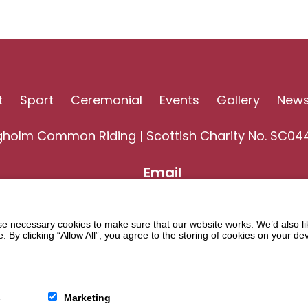
t
Sport
Ceremonial
Events
Gallery
New
gholm Common Riding | Scottish Charity No. SC04
Email
 necessary cookies to make sure that our website works. We’d also lik
y clicking “Allow All”, you agree to the storing of cookies on your de
s
Marketing