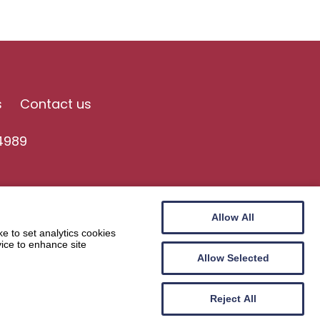
s
Contact us
4989
Allow All
e to set analytics cookies
vice to enhance site
Allow Selected
Website by
Wee Cog
Reject All