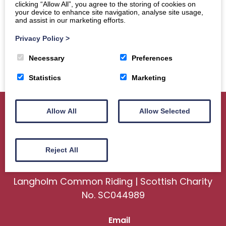
clicking “Allow All”, you agree to the storing of cookies on
your device to enhance site navigation, analyse site usage,
and assist in our marketing efforts.
Privacy Policy
>
Necessary
Preferences
Statistics
Marketing
Allow All
Allow Selected
Home
About
Sport
Ceremonial
Reject All
Events
Gallery
News
Contact us
Langholm Common Riding | Scottish Charity
No. SC044989
Email