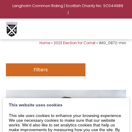
Langholm Common Riding | Scottish Charity No. SC044989
|
Home
»
2023 Election for Cornet
»
IMG_0872-min
Filters
This website uses cookies
This site uses cookies to enhance your browsing experience.
We use necessary cookies to make sure that our website
works. We’d also like to set analytics cookies that help us
make improvements by measuring how you use the site. By