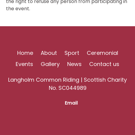
the right to refuse any person from participating in
the event.
Home
About
Sport
Ceremonial
Events
Gallery
News
Contact us
Langholm Common Riding | Scottish Charity
No. SC044989
Email