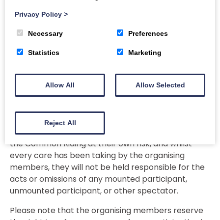
participants have appropriate and adequate
Privacy Policy
>
insurance cover for personal injury and third party
liability cover, and that they all take reasonable
Necessary
Preferences
steps to ensure their own safe participation in the
events. In particular in relation to equestrian
Statistics
Marketing
events, they are advised to ensure both they and
their mount are suitable and competent, that
Allow All
Allow Selected
riders wear appropriate clothing, including
protective head gear, and that their horses tack is
in good condition.
Reject All
All spectators and unmounted participants attend
the Common Riding at their own risk, and whilst
every care has been taking by the organising
members, they will not be held responsible for the
acts or omissions of any mounted participant,
unmounted participant, or other spectator.
Please note that the organising members reserve