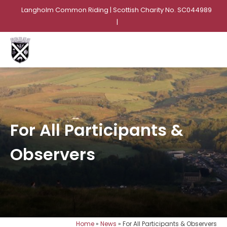
Langholm Common Riding | Scottish Charity No. SC044989
|
For All Participants &
Observers
Home
»
News
»
For All Participants & Observers