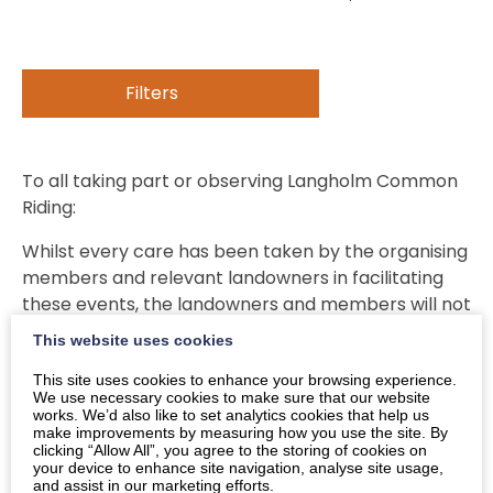
Filters
To all taking part or observing Langholm Common
Riding:
Whilst every care has been taken by the organising
members and relevant landowners in facilitating
these events, the landowners and members will not
be held responsible for any injury to any person
This website uses cookies
taking part in any way whatsoever in the event, nor
This site uses cookies to enhance your browsing experience.
liable for any damage or omissions of any
We use necessary cookies to make sure that our website
participants or spectators.
works. We’d also like to set analytics cookies that help us
make improvements by measuring how you use the site. By
clicking “Allow All”, you agree to the storing of cookies on
It is the responsibility of those taking part, or their
your device to enhance site navigation, analyse site usage,
legal guardians in the case of minors, to ensure that
and assist in our marketing efforts.